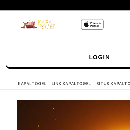
Skip to
content
LOGIN
KAPALTOGEL
LINK KAPALTOGEL
SITUS KAPALT
Skip to
product
information