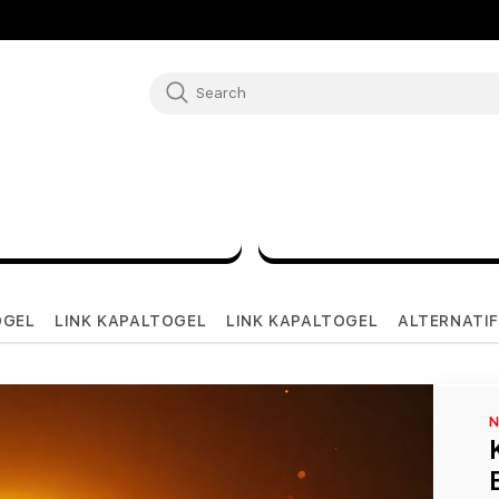
OGEL
LINK KAPALTOGEL
LINK KAPALTOGEL
ALTERNATI