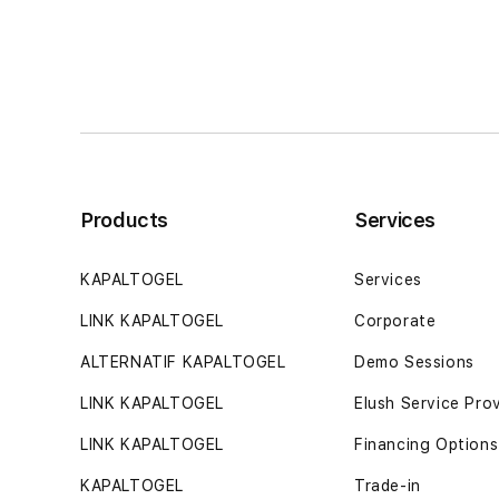
S
i
n
g
l
Products
Services
e
KAPALTOGEL
Services
c
o
LINK KAPALTOGEL
Corporate
l
ALTERNATIF KAPALTOGEL
Demo Sessions
u
LINK KAPALTOGEL
Elush Service Pro
m
LINK KAPALTOGEL
Financing Options
n
KAPALTOGEL
Trade-in
a