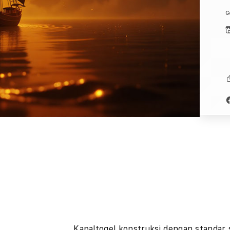
G
Kapaltogel konstruksi dengan standar 