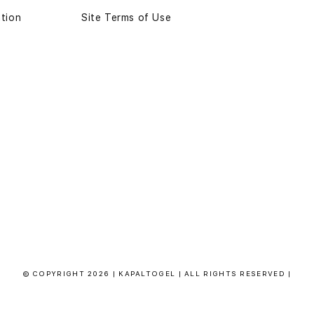
ation
Site Terms of Use
© COPYRIGHT 2026 | KAPALTOGEL | ALL RIGHTS RESERVED |