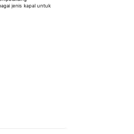
agai jenis kapal untuk