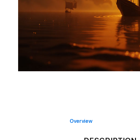
Open
media
1
in
modal
Overview