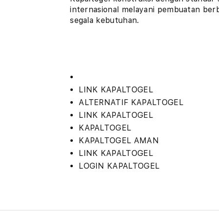
internasional melayani pembuatan berb
segala kebutuhan.
LINK KAPALTOGEL
ALTERNATIF KAPALTOGEL
LINK KAPALTOGEL
KAPALTOGEL
KAPALTOGEL AMAN
LINK KAPALTOGEL
LOGIN KAPALTOGEL