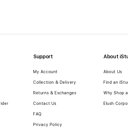
Support
About iSt
My Account
About Us
Collection & Delivery
Find an iSt
Returns & Exchanges
Why Shop at
vider
Contact Us
Elush Corpo
FAQ
Privacy Policy