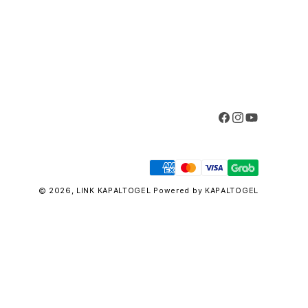
Facebook
Instagram
YouTube
Payment
methods
© 2026,
LINK KAPALTOGEL
Powered by KAPALTOGEL