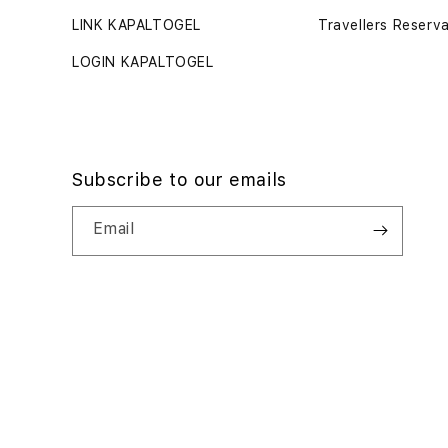
c
LINK KAPALTOGEL
Travellers Reserv
c
LOGIN KAPALTOGEL
o
r
d
Subscribe to our emails
i
o
Email
n
S