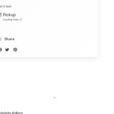
for
for
et it fast
iPhone
iPhone
17
17
Pickup
Air
Air
Loading store
1TB
1TB
Silver
Silver
Share
shipbuilding