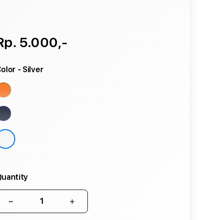
Rp. 5.000,-
olor
- Silver
uantity
Decrease
Increase
quantity
quantity