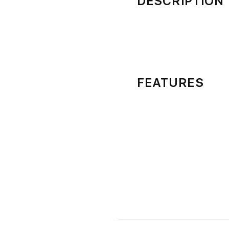
DESCRIPTION
FEATURES