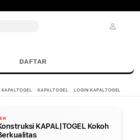
Log in
DAFTAR
F KAPALTOGEL
KAPALTOGEL
LOGIN KAPALTOGEL
NEW
Konstruksi KAPAL|TOGEL Kokoh
Berkualitas