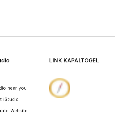
udio
LINK KAPALTOGEL
udio near you
 iStudio
rate Website