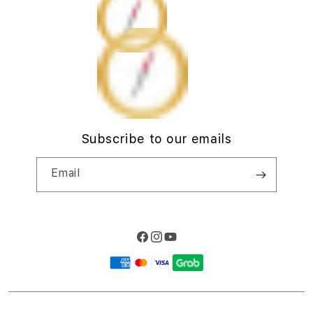
Elush Corporate Website
d
Privacy Policy
i
Site Terms of Use
o
n
Subscribe to our emails
Email
Facebook
Instagram
YouTube
Payment
methods