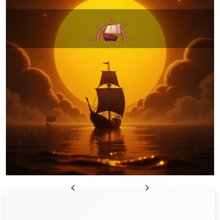
u
Previous
Next