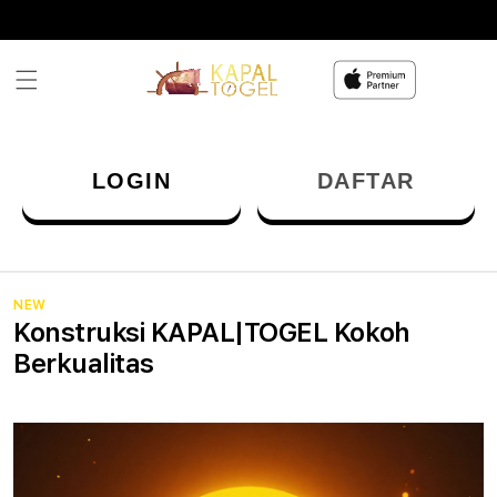
Skip to
content
LOGIN
DAFTAR
NEW
Konstruksi KAPAL|TOGEL Kokoh
Berkualitas