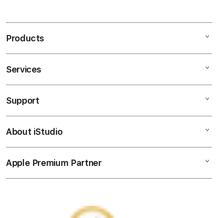
S
i
n
Products
g
l
e
Services
Mac
c
iPad
o
Support
AppleCare+
l
iPhone
u
Corporate
Watch
About iStudio
m
My Account
Demo Sessions
Music
n
Collection & Delivery
Elush Service Provider
a
TV & Home
Apple Premium Partner
About Us
Returns & Exchanges
c
Financing Options
Accessories
c
Find an iStudio near you
Contact Us
Trade-in
o
Offers
Why Shop at iStudio
FAQ
r
Traveller’s Reservation