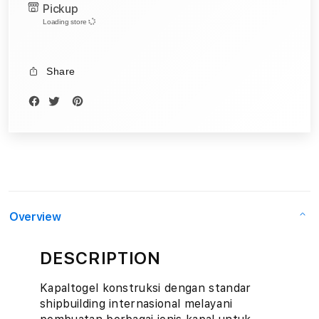
17
17
Pickup
Air
Air
Loading store
1TB
1TB
Silver
Silver
Share
Overview
DESCRIPTION
Kapaltogel konstruksi dengan standar
shipbuilding internasional melayani