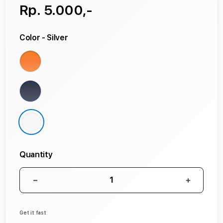
Rp. 5.000,-
Color
- Silver
Quantity
Decrease
Increas
quantity
quantity
for
for
Get it fast
iPhone
iPhone