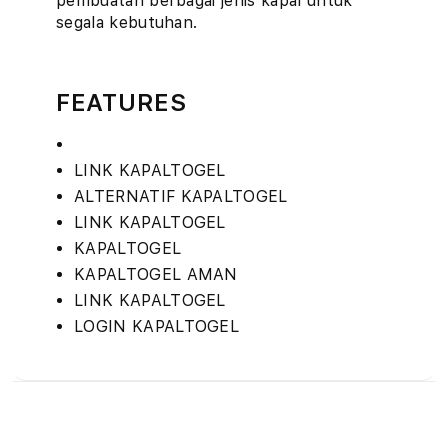
pembuatan berbagai jenis kapal untuk
segala kebutuhan.
FEATURES
LINK KAPALTOGEL
ALTERNATIF KAPALTOGEL
LINK KAPALTOGEL
KAPALTOGEL
KAPALTOGEL AMAN
LINK KAPALTOGEL
LOGIN KAPALTOGEL