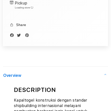
17
17
Pickup
Air
Air
Loading store
1TB
1TB
Silver
Silver
Share
Overview
DESCRIPTION
Kapaltogel konstruksi dengan standar
shipbuilding internasional melayani