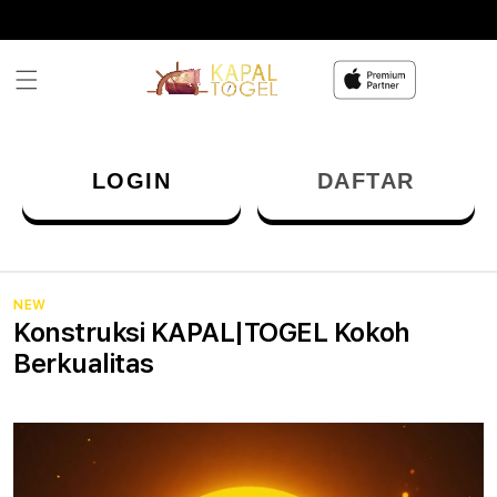
Skip to
content
LOGIN
DAFTAR
NEW
Konstruksi KAPAL|TOGEL Kokoh
Berkualitas