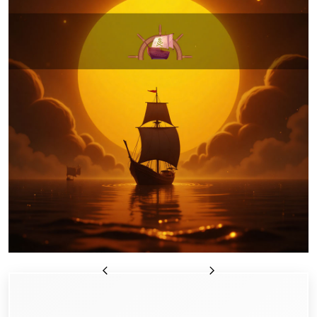
u
Previous
Next