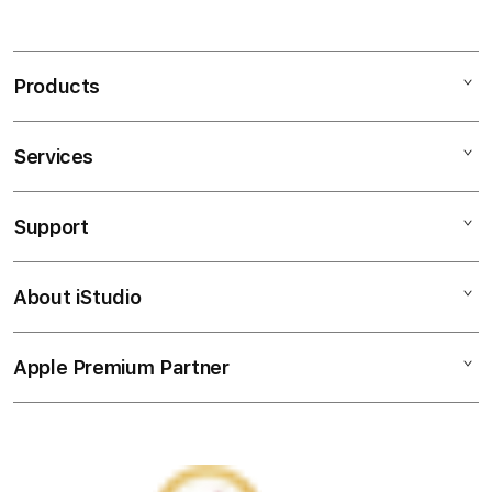
S
i
n
Products
g
l
e
Services
Mac
c
iPad
o
Support
AppleCare+
l
iPhone
u
Corporate
Watch
About iStudio
m
My Account
Demo Sessions
Music
n
Collection & Delivery
Elush Service Provider
a
TV & Home
Apple Premium Partner
About Us
Returns & Exchanges
c
Financing Options
Accessories
c
Find an iStudio near you
Contact Us
Trade-in
o
Offers
Why Shop at iStudio
FAQ
r
Traveller’s Reservation