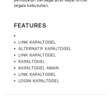
pembuatan berbagai jenis kapal untuk
segala kebutuhan.
FEATURES
LINK KAPALTOGEL
ALTERNATIF KAPALTOGEL
LINK KAPALTOGEL
KAPALTOGEL
KAPALTOGEL AMAN
LINK KAPALTOGEL
LOGIN KAPALTOGEL