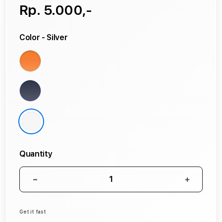
Rp. 5.000,-
Color
- Silver
Quantity
Decrease
Increas
quantity
quantity
for
for
Get it fast
iPhone
iPhone