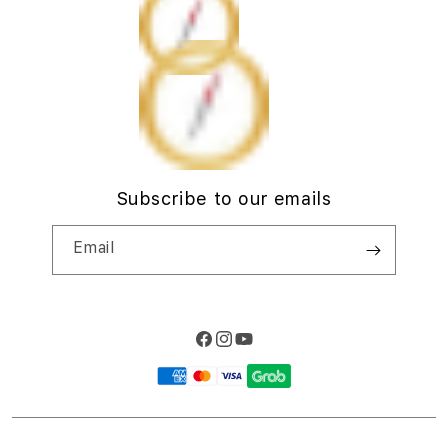
Elush Corporate Website
d
Privacy Policy
i
Site Terms of Use
o
n
Subscribe to our emails
Email
Facebook
Instagram
YouTube
Payment
methods