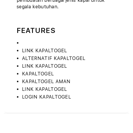
pembuatan berbagai jenis kapal untuk
segala kebutuhan.
FEATURES
LINK KAPALTOGEL
ALTERNATIF KAPALTOGEL
LINK KAPALTOGEL
KAPALTOGEL
KAPALTOGEL AMAN
LINK KAPALTOGEL
LOGIN KAPALTOGEL