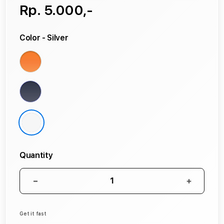
Rp. 5.000,-
Color
- Silver
Quantity
Decrease
Increas
quantity
quantity
for
for
Get it fast
iPhone
iPhone