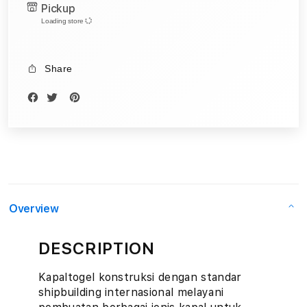
17
17
Pickup
Air
Air
Loading store
1TB
1TB
Silver
Silver
Share
Overview
DESCRIPTION
Kapaltogel konstruksi dengan standar
shipbuilding internasional melayani