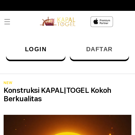
Skip to
content
LOGIN
DAFTAR
NEW
Konstruksi KAPAL|TOGEL Kokoh
Berkualitas