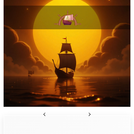
u
Previous
Next