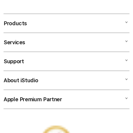
S
i
n
Products
g
l
e
Services
Mac
c
iPad
o
Support
AppleCare+
l
iPhone
u
Corporate
Watch
About iStudio
m
My Account
Demo Sessions
Music
n
Collection & Delivery
Elush Service Provider
a
TV & Home
Apple Premium Partner
About Us
Returns & Exchanges
c
Financing Options
Accessories
c
Find an iStudio near you
Contact Us
Trade-in
o
Offers
Why Shop at iStudio
FAQ
r
Traveller’s Reservation