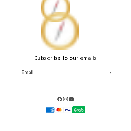
Elush Corporate Website
d
Privacy Policy
i
Site Terms of Use
o
n
Subscribe to our emails
Email
Facebook
Instagram
YouTube
Payment
methods