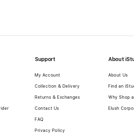
Support
About iSt
My Account
About Us
Collection & Delivery
Find an iSt
Returns & Exchanges
Why Shop at
vider
Contact Us
Elush Corpo
FAQ
Privacy Policy