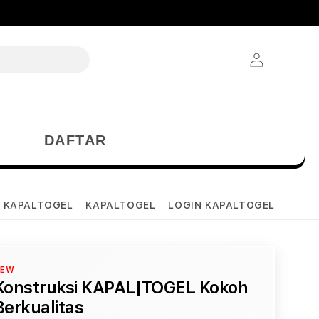
Log in
DAFTAR
F KAPALTOGEL
KAPALTOGEL
LOGIN KAPALTOGEL
NEW
Konstruksi KAPAL|TOGEL Kokoh
Berkualitas