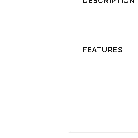
DESCRIPTION
FEATURES