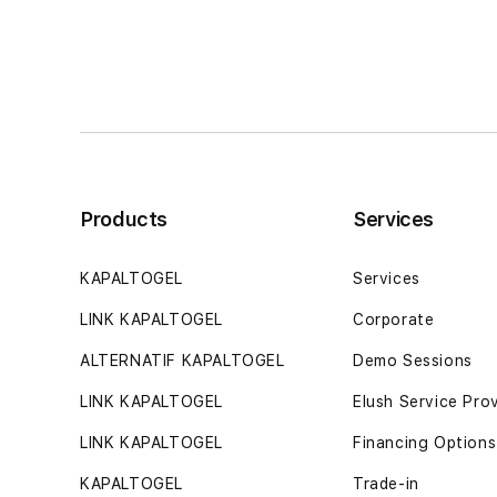
S
i
n
g
l
Products
Services
e
KAPALTOGEL
Services
c
o
LINK KAPALTOGEL
Corporate
l
ALTERNATIF KAPALTOGEL
Demo Sessions
u
LINK KAPALTOGEL
Elush Service Pro
m
LINK KAPALTOGEL
Financing Options
n
KAPALTOGEL
Trade-in
a