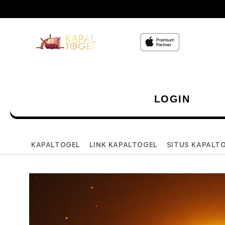
Skip to
content
LOGIN
KAPALTOGEL
LINK KAPALTOGEL
SITUS KAPALT
Skip to
product
information