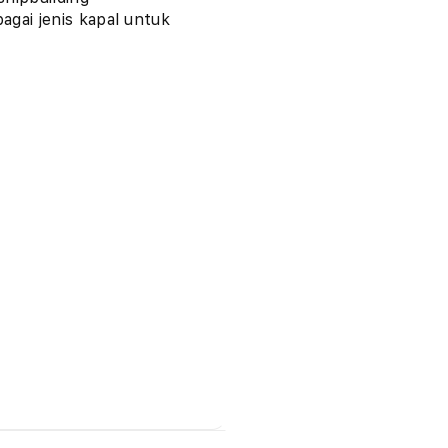
agai jenis kapal untuk