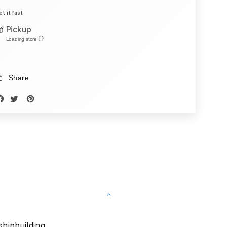
for
for
et it fast
iPhone
iPhone
17
17
Pickup
Air
Air
Loading store
1TB
1TB
Silver
Silver
Share
shipbuilding