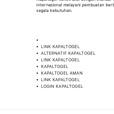
internasional melayani pembuatan berb
segala kebutuhan.
LINK KAPALTOGEL
ALTERNATIF KAPALTOGEL
LINK KAPALTOGEL
KAPALTOGEL
KAPALTOGEL AMAN
LINK KAPALTOGEL
LOGIN KAPALTOGEL