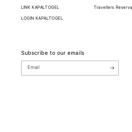
c
LINK KAPALTOGEL
Travellers Reserv
c
LOGIN KAPALTOGEL
o
r
d
Subscribe to our emails
i
o
Email
n
S