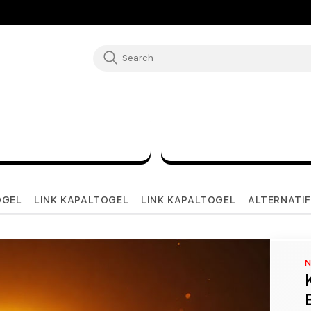
OGEL
LINK KAPALTOGEL
LINK KAPALTOGEL
ALTERNATI