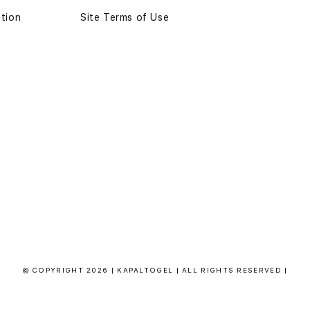
ation
Site Terms of Use
© COPYRIGHT 2026 | KAPALTOGEL | ALL RIGHTS RESERVED |