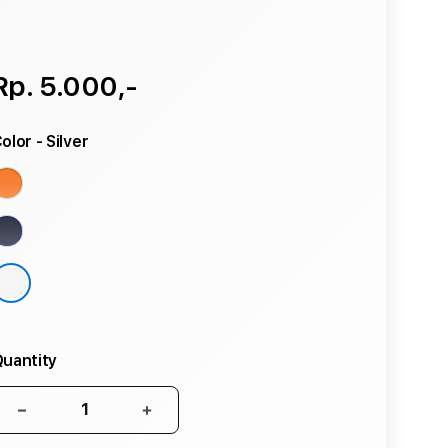
Rp. 5.000,-
olor
- Silver
uantity
Decrease
Increase
quantity
quantity