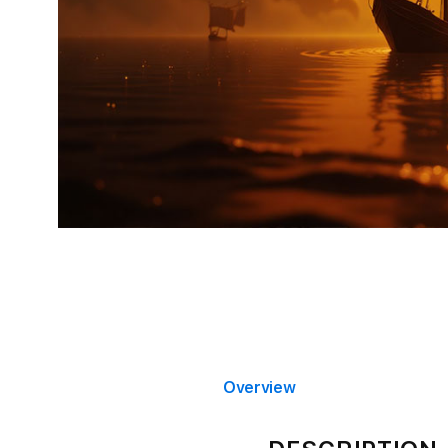
Open
media
1
in
modal
Overview