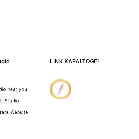
udio
LINK KAPALTOGEL
udio near you
 iStudio
rate Website