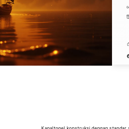
G
Kapaltogel konstruksi dengan standar 