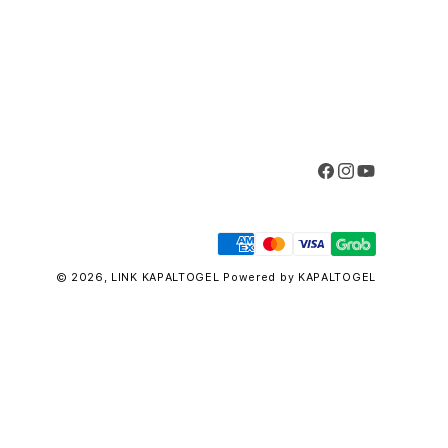
Facebook
Instagram
YouTube
Payment
methods
© 2026,
LINK KAPALTOGEL
Powered by KAPALTOGEL